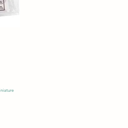
niature