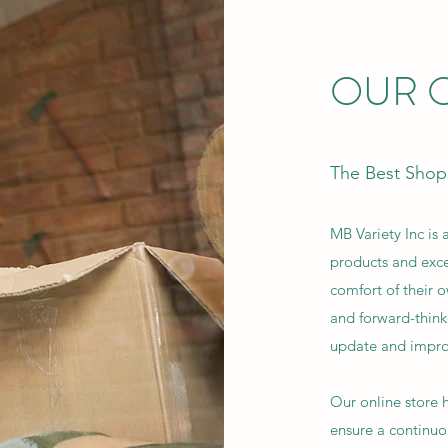
OUR O
The Best Shop
MB Variety Inc is a
products and exce
comfort of their 
and forward-think
update and impro
Our online store
ensure a continuou