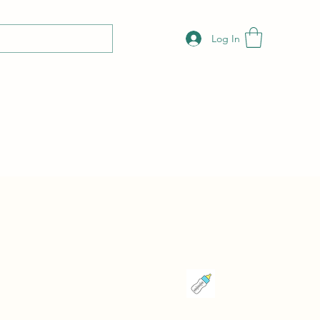
Log In