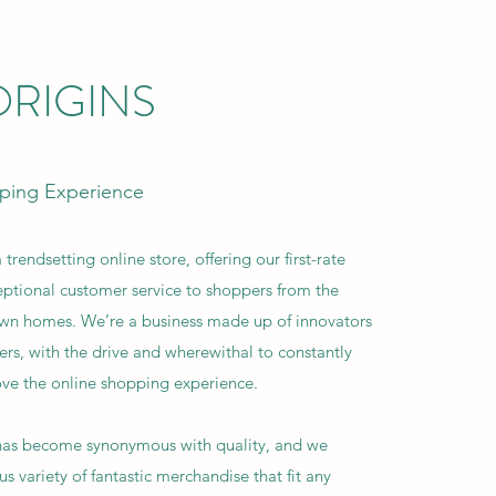
RIGINS
ping Experience
 trendsetting online store, offering our first-rate
ptional customer service to shoppers from the
own homes. We’re a business made up of innovators
ers, with the drive and wherewithal to constantly
ve the online shopping experience.
 has become synonymous with quality, and we
s variety of fantastic merchandise that fit any