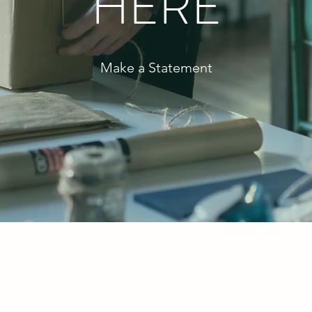
HERE
Make a Statement