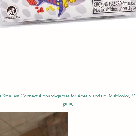
Quick View
s Smallest Connect 4 board-games for Ages 6 and up, Multicolor, Mi
Price
$9.99