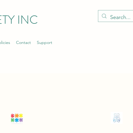
TY INC
licies
Contact
Support