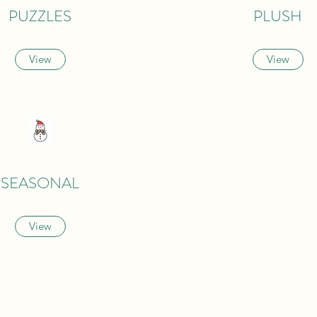
PUZZLES
PLUSH
View
View
SEASONAL
View