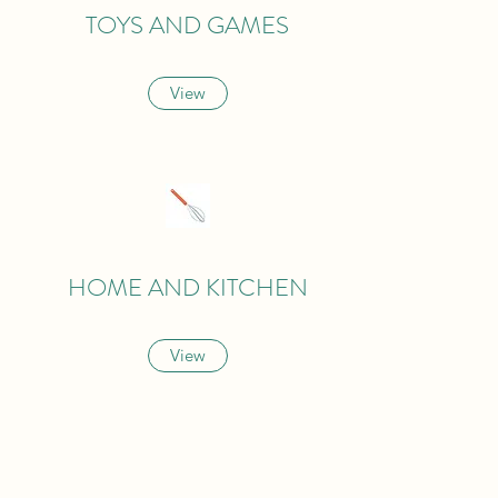
TOYS AND GAMES
View
HOME AND KITCHEN
View