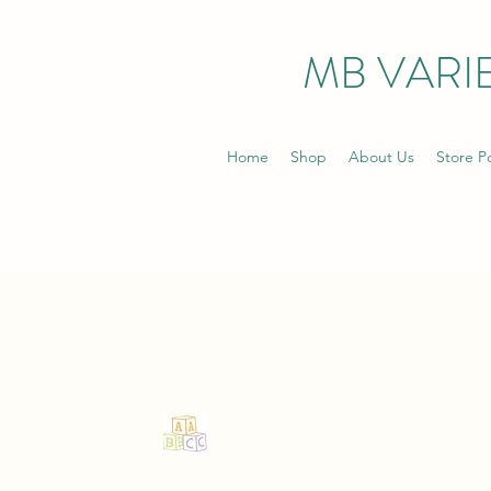
MB VARIE
Home
Shop
About Us
Store Po