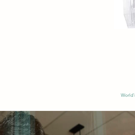
World'