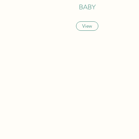
BABY
View