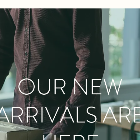
OUR NEW
ARRIVALS AR