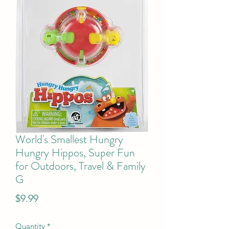
World's Smallest Hungry
Hungry Hippos, Super Fun
for Outdoors, Travel & Family
G
Price
$9.99
Quantity
*