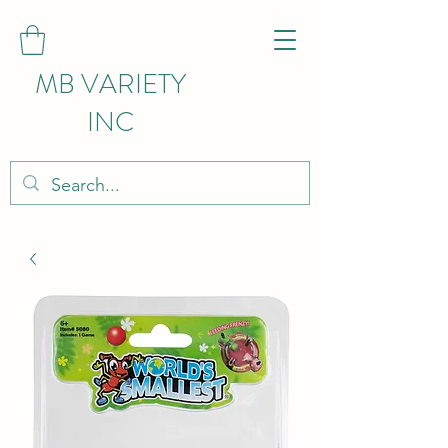
MB VARIETY
INC