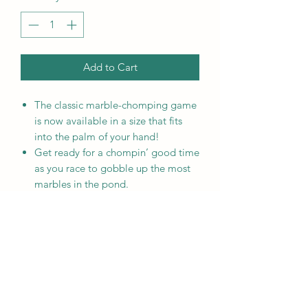
Add to Cart
The classic marble-chomping game
is now available in a size that fits
into the palm of your hand!
Get ready for a chompin’ good time
as you race to gobble up the most
marbles in the pond.
The World’s Smallest Hungry
Hungry Hippos plays like the
original, full-sized version! Push
down on the tail lever and make
your hippo chomp the marbles!
Marbles and Hippos are not
removable.