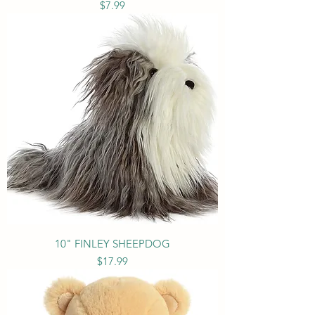
Price
$7.99
10" FINLEY SHEEPDOG
Price
$17.99