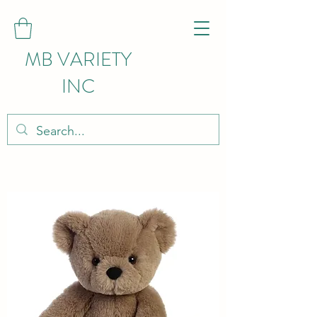
MB VARIETY
INC