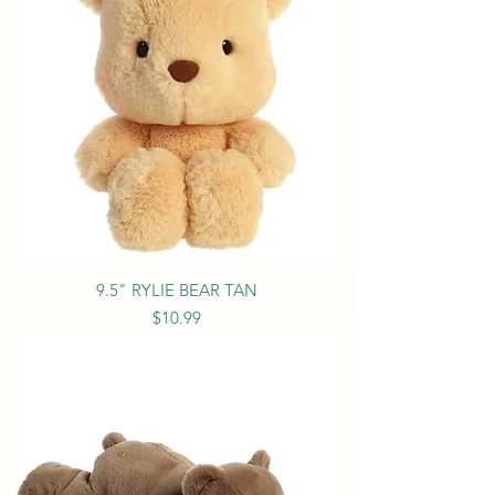
9.5" RYLIE BEAR TAN
Price
$10.99