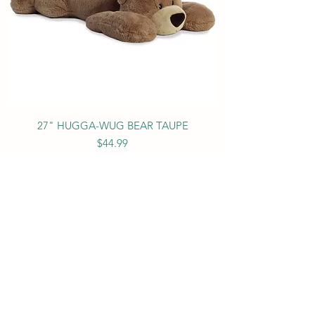
27" HUGGA-WUG BEAR TAUPE
Price
$44.99