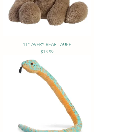
11" AVERY BEAR TAUPE
Price
$13.99