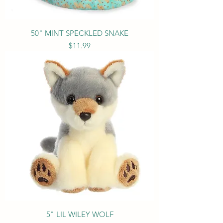
50" MINT SPECKLED SNAKE
Price
$11.99
5" LIL WILEY WOLF