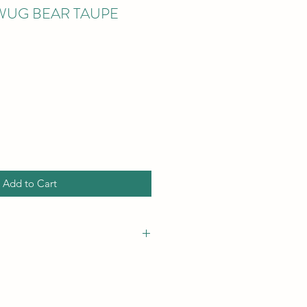
WUG BEAR TAUPE
Add to Cart