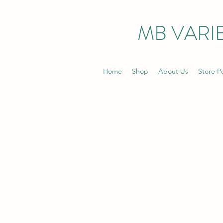
MB VARIE
Home
Shop
About Us
Store Po