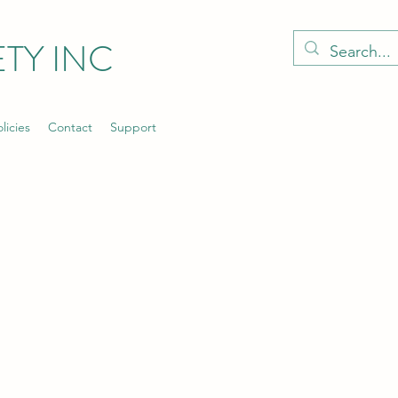
TY INC
licies
Contact
Support