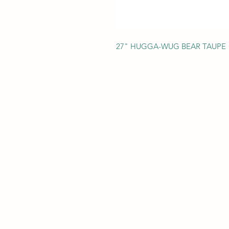
27" HUGGA-WUG BEAR TAUPE