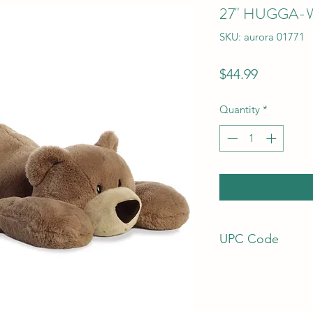
27" HUGGA-
SKU: aurora 01771
Price
$44.99
Quantity
*
UPC Code
92943017719