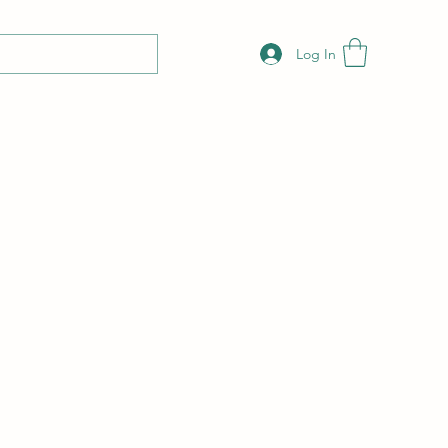
Log In