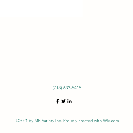
(718) 633-5415
©2021 by MB Variety Inc. Proudly created with Wix.com