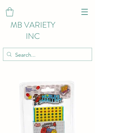
MB VARIETY
INC