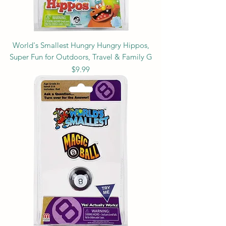
World's Smallest Hungry Hungry Hippos,
Super Fun for Outdoors, Travel & Family G
Price
$9.99