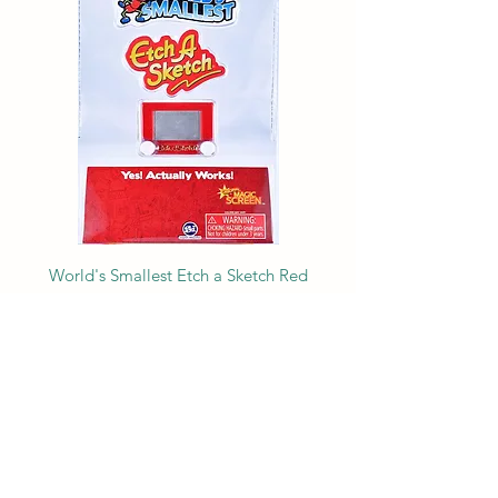
World's Smallest Etch a Sketch Red
Price
$9.99