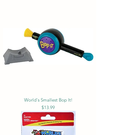
World's Smallest Bop It!
Price
$13.99