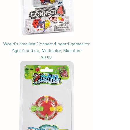
World's Smallest Connect 4 board-games for
Ages 6 and up, Multicolor, Miniature
Price
$9.99