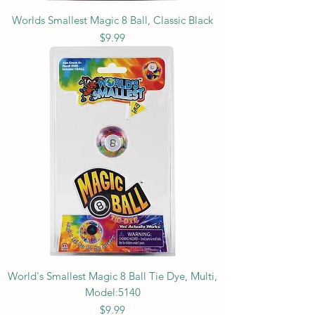
Worlds Smallest Magic 8 Ball, Classic Black
Price
$9.99
World's Smallest Magic 8 Ball Tie Dye, Multi,
Model:5140
Price
$9.99