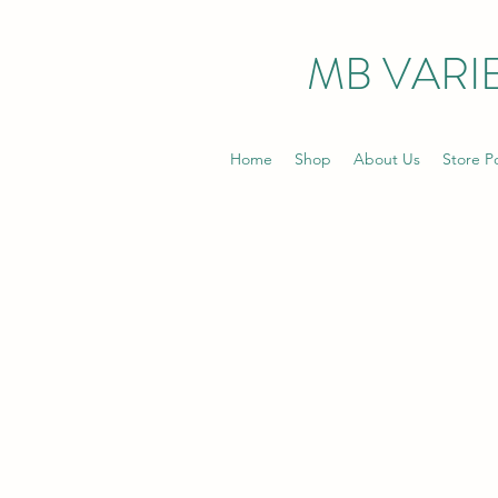
MB VARIE
Home
Shop
About Us
Store Po