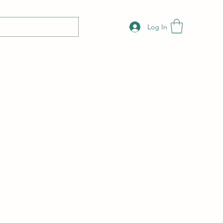
Log In