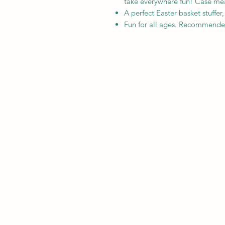
take everywhere fun! Case meas
A perfect Easter basket stuffer
Fun for all ages. Recommende