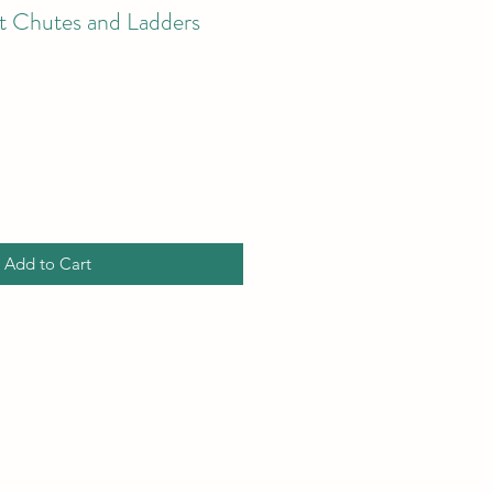
st Chutes and Ladders
Add to Cart