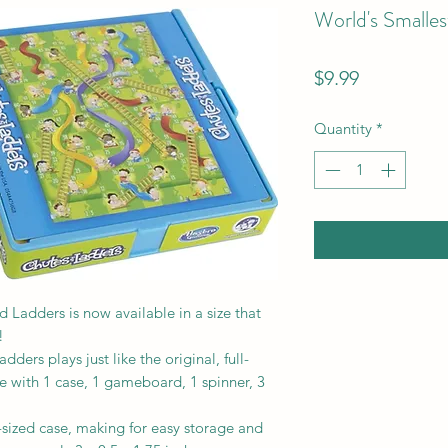
World's Smalle
Price
$9.99
Quantity
*
 Ladders is now available in a size that
!
ders plays just like the original, full-
 with 1 case, 1 gameboard, 1 spinner, 3
t-sized case, making for easy storage and