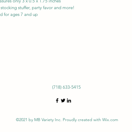
ures only 3 x 0.5 x 1.75 inches
, stocking stuffer, party favor and more!
d for ages 7 and up
(718) 633-5415
©2021 by MB Variety Inc. Proudly created with Wix.com