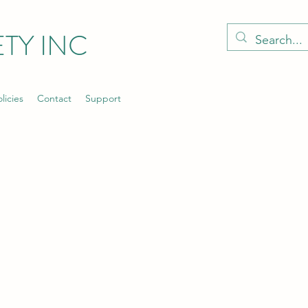
TY INC
licies
Contact
Support