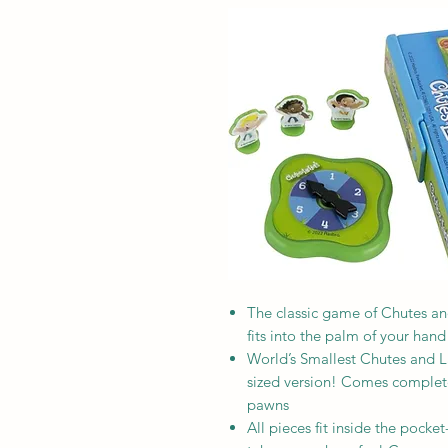
The classic game of Chutes and
fits into the palm of your hand
World’s Smallest Chutes and Lad
sized version! Comes complete
pawns
All pieces fit inside the pocke