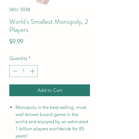
SKU: 5038
World's Smallest Monopoly, 2
Players
Price
$9.99
Quantity
*
Add to Cart
Monopoly is the best-selling, most
well-known board game in the
world and enjoyed by an estimated
1 billion players worldwide for 85
years!