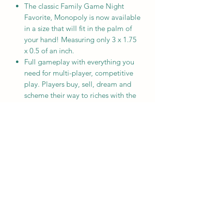
The classic Family Game Night
Favorite, Monopoly is now available
in a size that will fit in the palm of
your hand! Measuring only 3 x 1.75
x 0.5 of an inch.
Full gameplay with everything you
need for multi-player, competitive
play. Players buy, sell, dream and
scheme their way to riches with the
Monopoly game!
Includes: Dice, Tokens, Houses,
Hotels, Cards, Money, Game Board
and Carry/Storage box. All pieces
fit inside the pocket-sized case,
making for easy storage and take
everywhere fun!
A perfect Easter gift, party favor,
stocking stuffer and more! For fans
of all ages. Recommended for ages