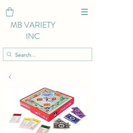
MB VARIETY
INC