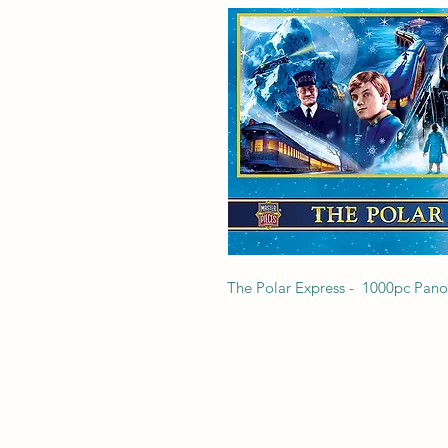
The Polar Express -  1000pc Pano