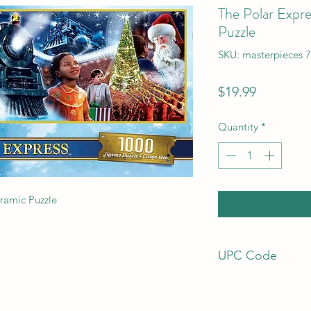
The Polar Expr
Puzzle
SKU: masterpieces 
Price
$19.99
Quantity
*
ramic Puzzle
UPC Code
7.06E+11