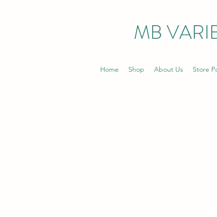
MB VARIE
Home
Shop
About Us
Store Po