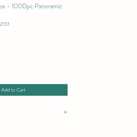
ess - 1000pc Panoramic
72151
Add to Cart