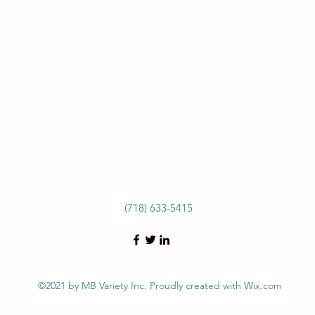
(718) 633-5415
©2021 by MB Variety Inc. Proudly created with Wix.com