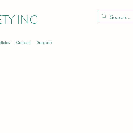
TY INC
licies
Contact
Support