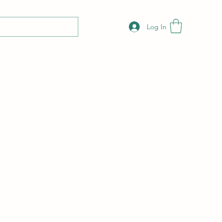
Log In