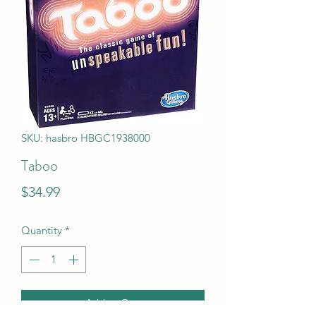
SKU: hasbro HBGC1938000
Taboo
Price
$34.99
Quantity
*
Add to Cart