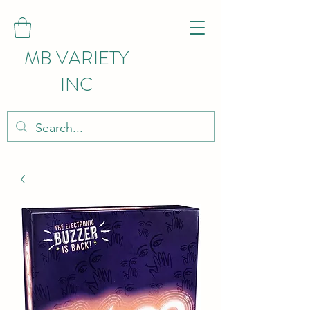
MB VARIETY
INC