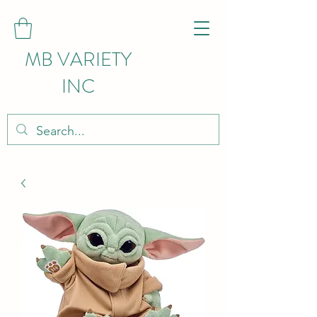
MB VARIETY
INC