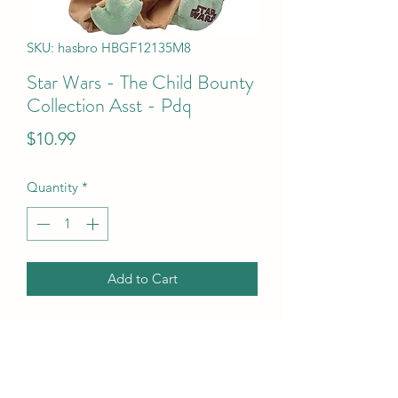
SKU: hasbro HBGF12135M8
Star Wars - The Child Bounty
Collection Asst - Pdq
Price
$10.99
Quantity
*
Add to Cart
Star Wars - The Child Bounty 
Collection Asst - Pdq