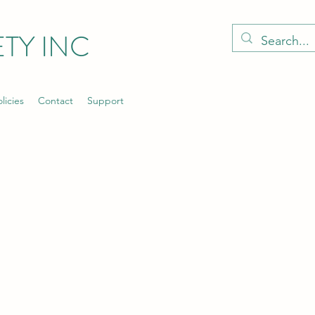
TY INC
licies
Contact
Support