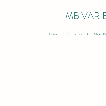
MB VARIE
Home
Shop
About Us
Store Po