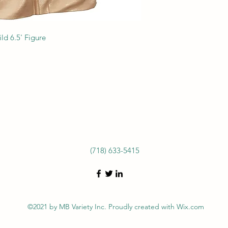
ld 6.5' Figure
(718) 633-5415
©2021 by MB Variety Inc. Proudly created with Wix.com