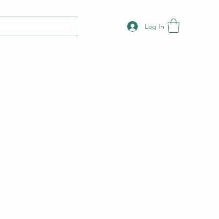
Log In