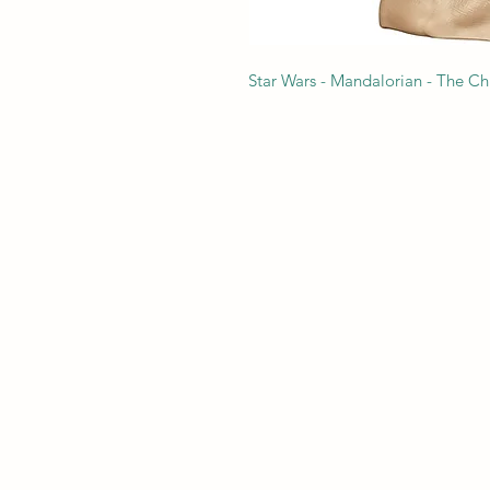
Star Wars - Mandalorian - The Chi