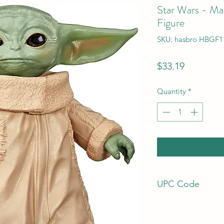
Star Wars - Man
Figure
SKU: hasbro HBGF1
Price
$33.19
Quantity
*
UPC Code
5010993761524