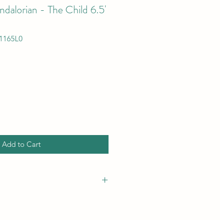
dalorian - The Child 6.5'
1165L0
Add to Cart