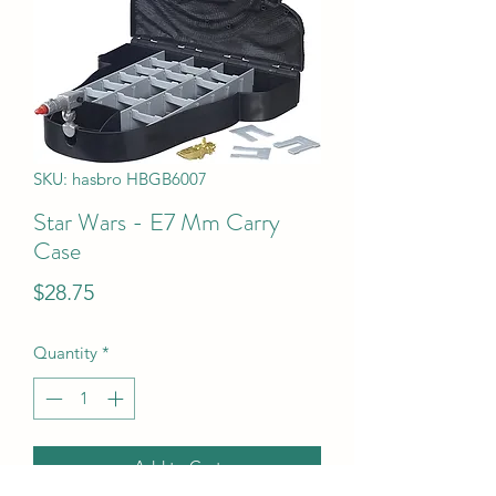
SKU: hasbro HBGB6007
Star Wars - E7 Mm Carry
Case
Price
$28.75
Quantity
*
Add to Cart