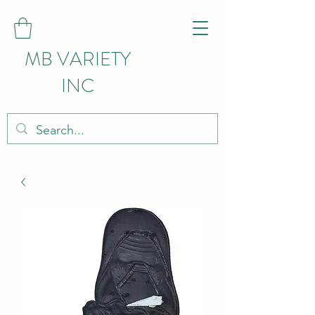
MB VARIETY
INC