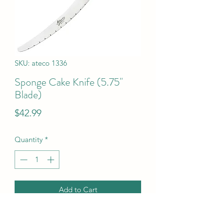
SKU: ateco 1336
Sponge Cake Knife (5.75"
Blade)
Price
$42.99
Quantity
*
Add to Cart
Sponge Cake Knife (5.75" Blade)