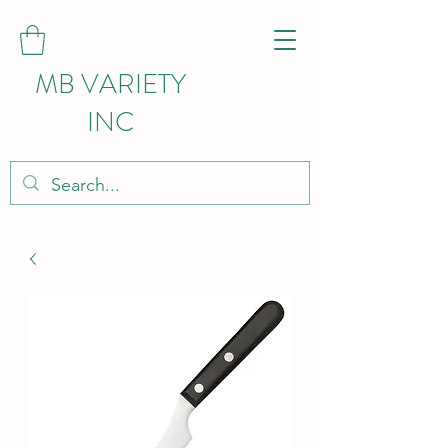
MB VARIETY
INC