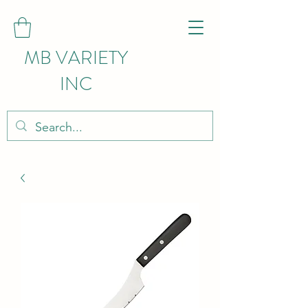
MB VARIETY
INC