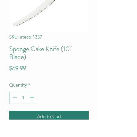
SKU: ateco 1337
Sponge Cake Knife (10"
Blade)
Price
$69.99
Quantity
*
Add to Cart
Sponge Cake Knife (10" Blade)