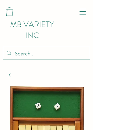
MB VARIETY
INC