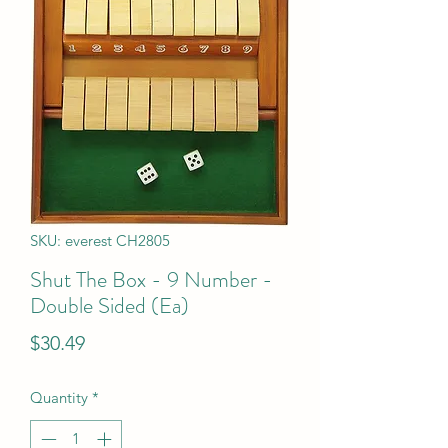
SKU: everest CH2805
Shut The Box - 9 Number -
Double Sided (Ea)
Price
$30.49
Quantity
*