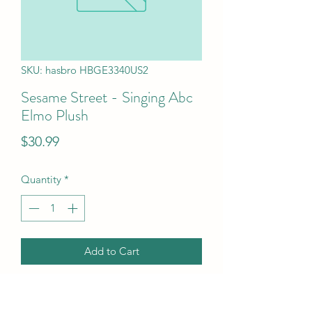
SKU: hasbro HBGE3340US2
Sesame Street - Singing Abc
Elmo Plush
Price
$30.99
Quantity
*
Add to Cart
Sesame Street - Singing Abc Elmo 
Plush