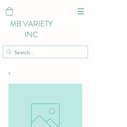
MB VARIETY
INC