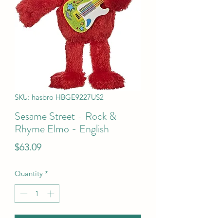
SKU: hasbro HBGE9227US2
Sesame Street - Rock &
Rhyme Elmo - English
Price
$63.09
Quantity
*