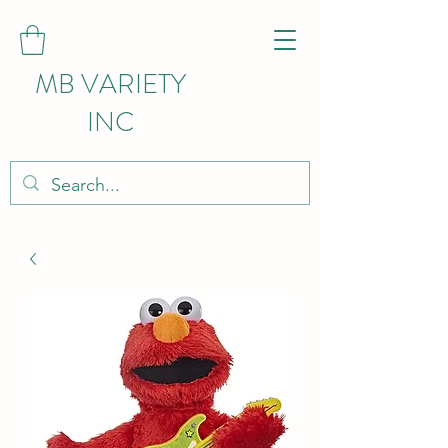
MB VARIETY
INC