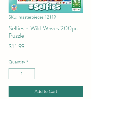
SKU: masterpieces 12119
Selfies - Wild Waves 200pc
Puzzle
Price
$11.99
Quantity
*
Add to Cart
Selfies - Wild Waves 200pc Puzzle
UPC Code