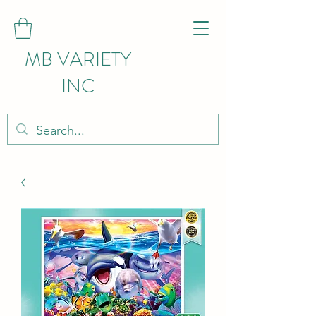
MB VARIETY
INC