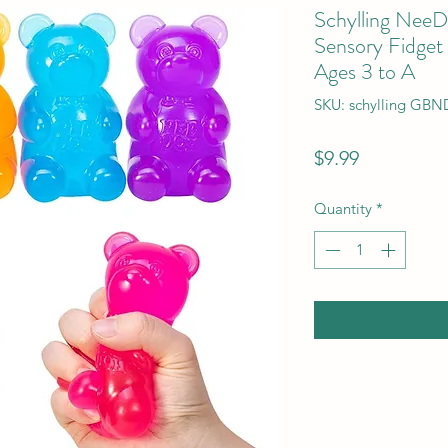
Schylling Nee
Sensory Fidget
Ages 3 to A
SKU: schylling GBN
Price
$9.99
Quantity
*