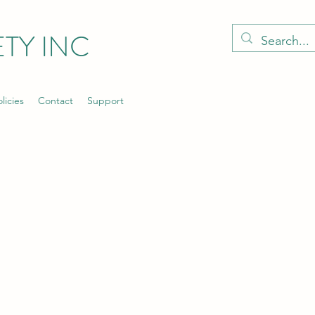
TY INC
licies
Contact
Support