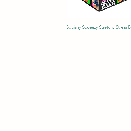
Squishy Squeezy Stretchy Stress B