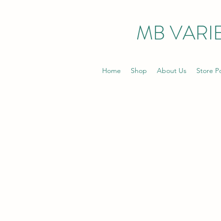
MB VARIE
Home
Shop
About Us
Store Po