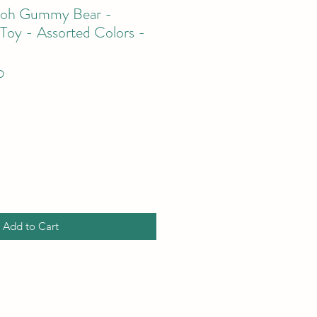
Doh Gummy Bear -
 Toy - Assorted Colors -
D
Add to Cart