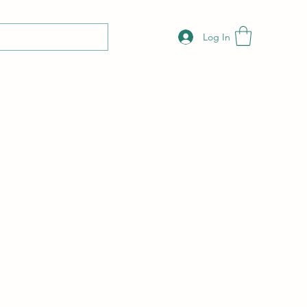
Log In