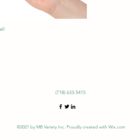
all
(718) 633-5415
©2021 by MB Variety Inc. Proudly created with Wix.com