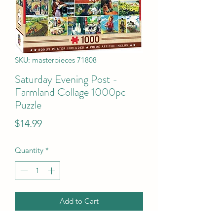
SKU: masterpieces 71808
Saturday Evening Post -
Farmland Collage 1000pc
Puzzle
Price
$14.99
Quantity
*
Add to Cart