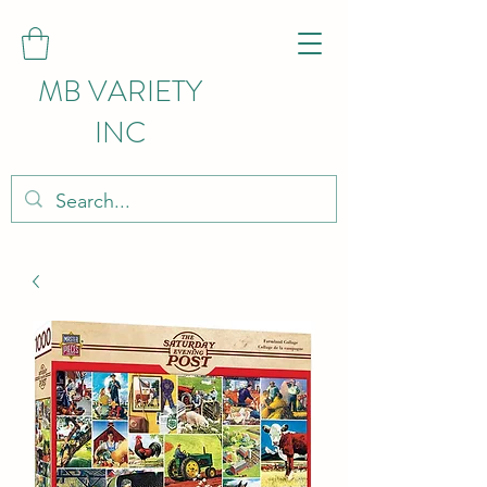
MB VARIETY
INC