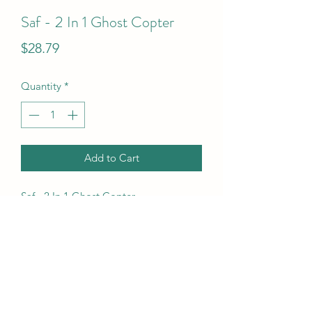
Saf - 2 In 1 Ghost Copter
Price
$28.79
Quantity
*
Add to Cart
Saf - 2 In 1 Ghost Copter
UPC Code
5010993860432