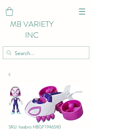
MB VARIETY
INC
SKU: hasbro HBGF19465X0