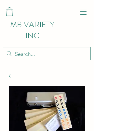
MB VARIETY
INC