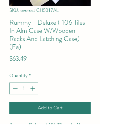
SKU: everest CH5017AL
Rummy - Deluxe ( 106 Tiles -
In Alm Case W/Wooden
Racks And Latching Case)
(Ea)
Price
$63.49
Quantity
*
Add to Cart
Rummy - Deluxe  ( 106 Tiles - In Alm 
Case W/Wooden Racks And Latching 
Case) (Ea)