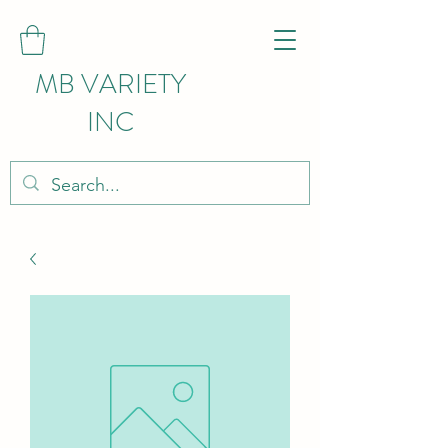
MB VARIETY
INC