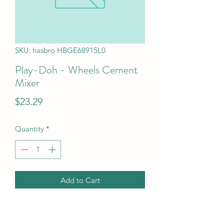
SKU: hasbro HBGE68915L0
Play-Doh - Wheels Cement
Mixer
Price
$23.29
Quantity
*
Add to Cart
Play-Doh - Wheels Cement Mixer