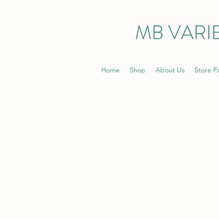
MB VARIE
Home
Shop
About Us
Store Po