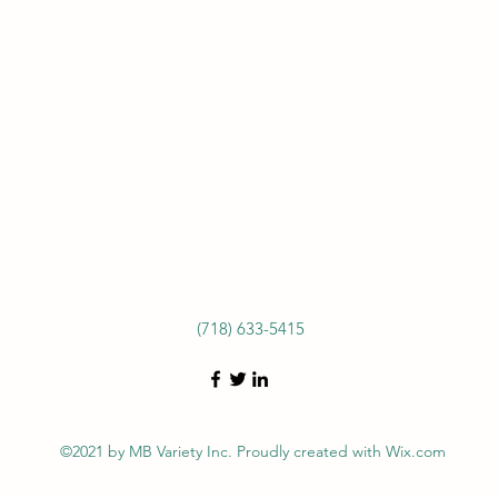
(718) 633-5415
©2021 by MB Variety Inc. Proudly created with Wix.com