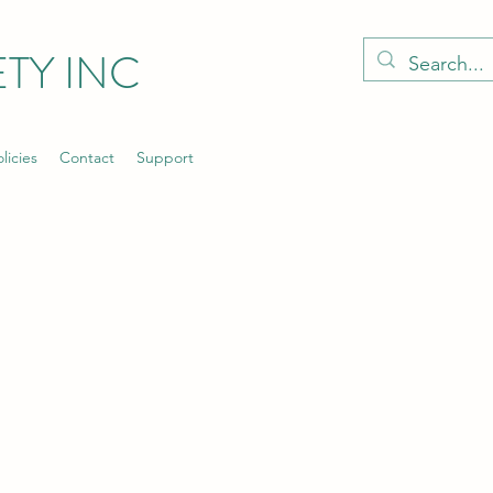
TY INC
licies
Contact
Support