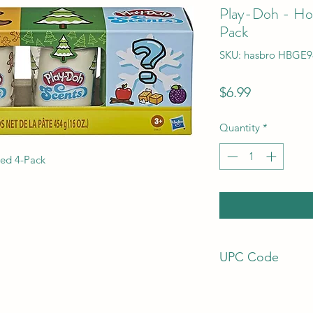
Play-Doh - Hol
Pack
SKU: hasbro HBGE9
Price
$6.99
Quantity
*
ted 4-Pack
UPC Code
630509957545