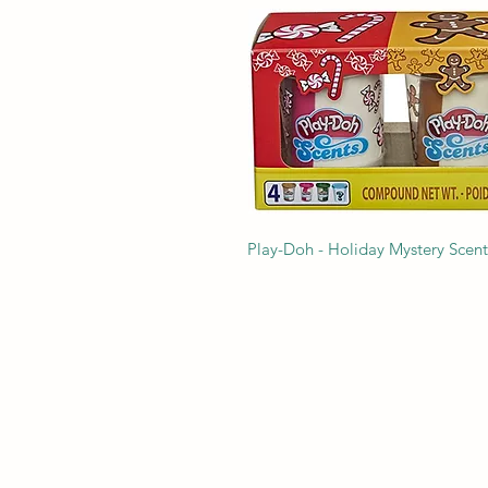
Play-Doh - Holiday Mystery Scen