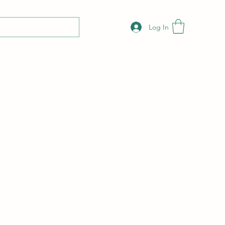
Log In