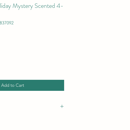
iday Mystery Scented 4-
837092
Add to Cart