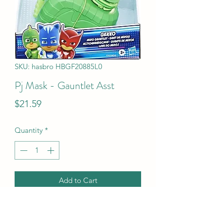
SKU: hasbro HBGF20885L0
Pj Mask - Gauntlet Asst
Price
$21.59
Quantity
*
Add to Cart
Pj Mask - Gauntlet Asst