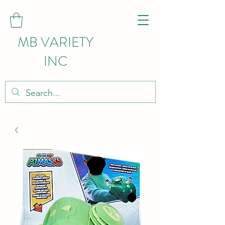
MB VARIETY
INC