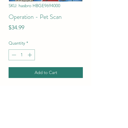
SKU: hasbro HBGE9694000
Operation - Pet Scan
Price
$34.99
Quantity
*
Add to Cart
Operation - Pet Scan
UPC Code
630509937875