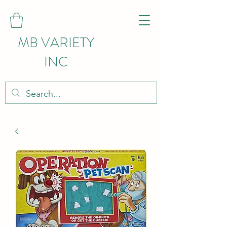
MB VARIETY
INC