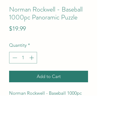
Norman Rockwell - Baseball
1000pc Panoramic Puzzle
Price
$19.99
Quantity
*
Add to Cart
Norman Rockwell - Baseball 1000pc 
Panoramic Puzzle
UPC Code
7.06E+11