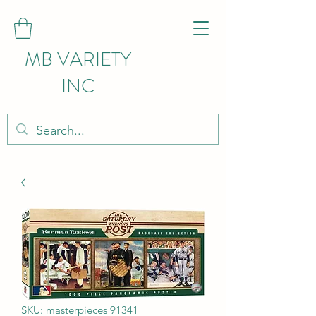
MB VARIETY
INC
SKU: masterpieces 91341