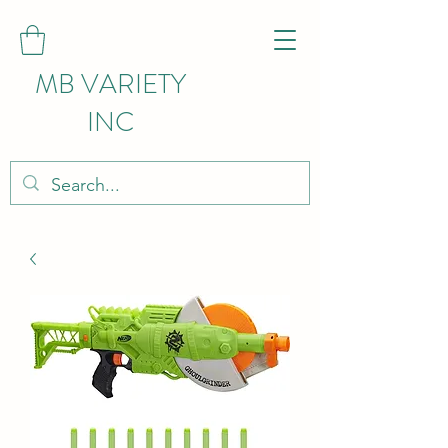
MB VARIETY
INC