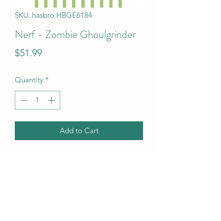
SKU: hasbro HBGE6184
Nerf - Zombie Ghoulgrinder
Price
$51.99
Quantity
*
Add to Cart
Nerf - Zombie Ghoulgrinder
UPC Code
630509919161