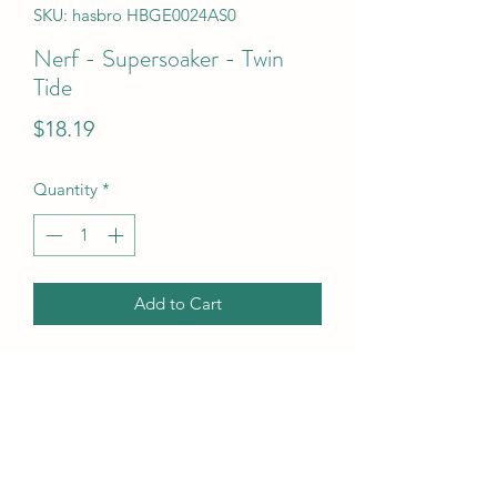
SKU: hasbro HBGE0024AS0
Nerf - Supersoaker - Twin
Tide
Price
$18.19
Quantity
*
Add to Cart
Nerf - Supersoaker - Twin Tide
UPC Code
630509609031