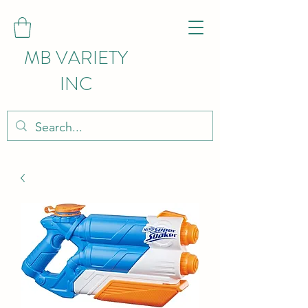
MB VARIETY
INC