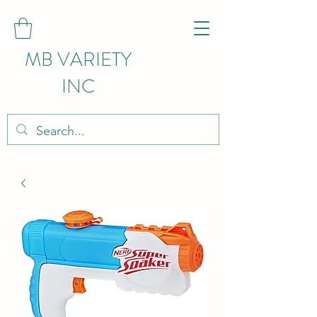
MB VARIETY
INC