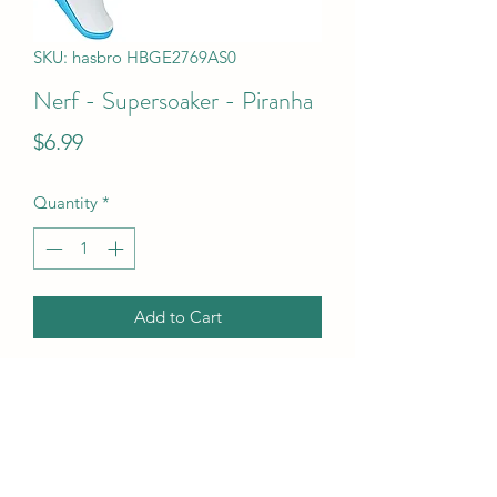
SKU: hasbro HBGE2769AS0
Nerf - Supersoaker - Piranha
Price
$6.99
Quantity
*
Add to Cart
Nerf - Supersoaker - Piranha
UPC Code