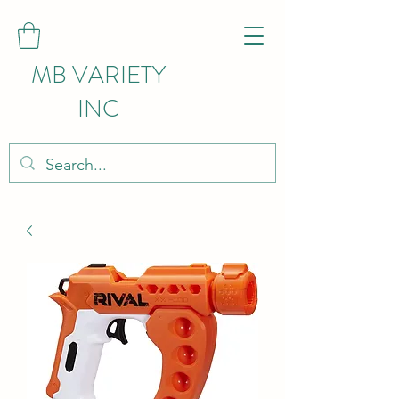
MB VARIETY
INC