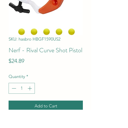
SKU: hasbro HBGF1590US2
Nerf - Rival Curve Shot Pistol
Price
$24.89
Quantity
*
Add to Cart
Nerf - Rival Curve Shot Pistol