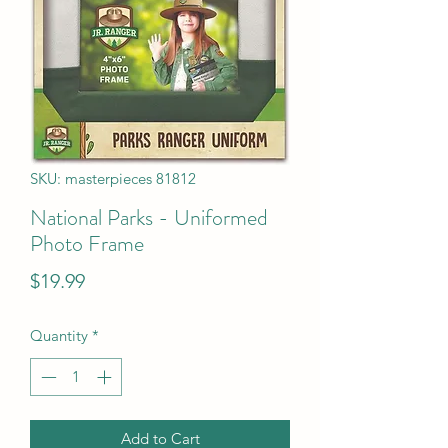
SKU: masterpieces 81812
National Parks - Uniformed
Photo Frame
Price
$19.99
Quantity
*
Add to Cart