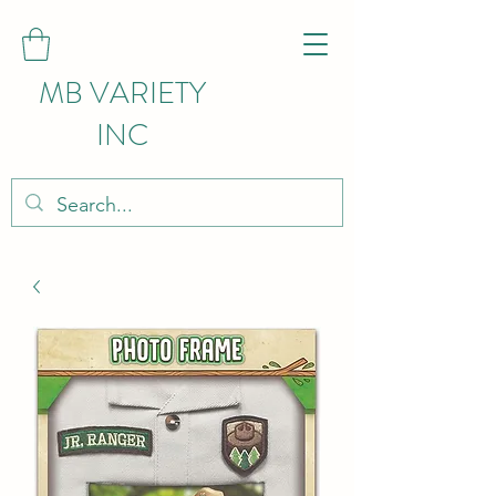
MB VARIETY
INC