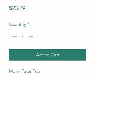
Price
$23.29
Quantity
*
Add to Cart
Mph - Tater Tub
UPC Code
630509404018
(718) 633-5415