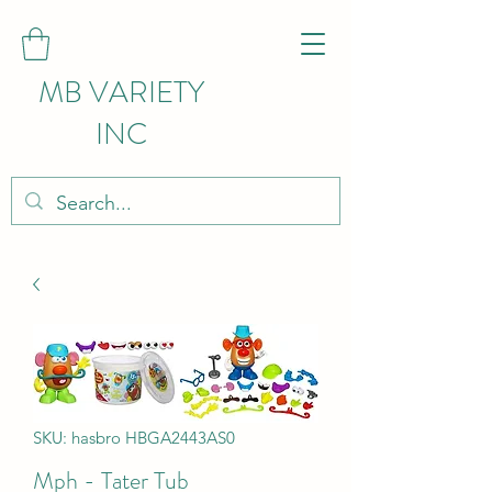
MB VARIETY
INC
SKU: hasbro HBGA2443AS0
Mph - Tater Tub