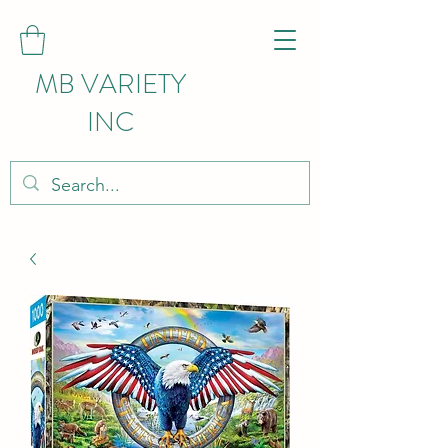
MB VARIETY
INC