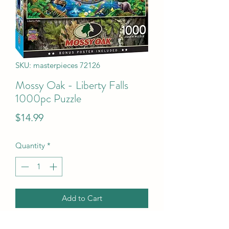
SKU: masterpieces 72126
Mossy Oak - Liberty Falls
1000pc Puzzle
Price
$14.99
Quantity
*
Add to Cart
Mossy Oak - Liberty Falls 1000pc 