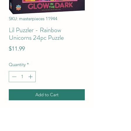
SKU: masterpieces 11944
Lil Puzzler - Rainbow
Unicorns 24pc Puzzle
Price
$11.99
Quantity
*
Add to Cart
Lil Puzzler - Rainbow Unicorns 24pc 
Puzzle