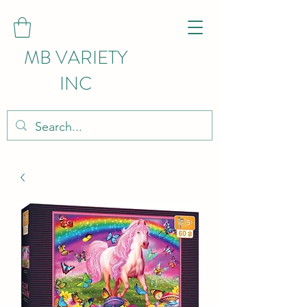
MB VARIETY
INC