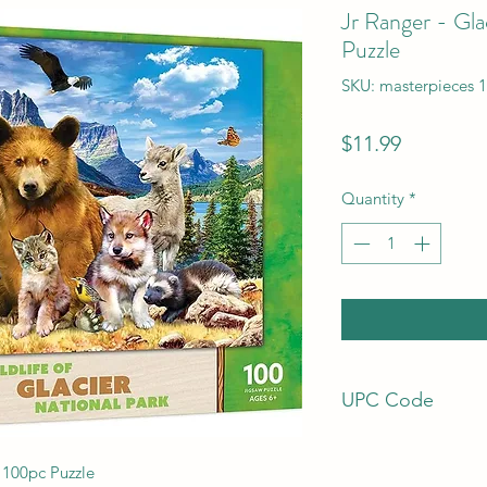
Jr Ranger - Gla
Puzzle
SKU: masterpieces 
Price
$11.99
Quantity
*
UPC Code
705988121166
 100pc Puzzle