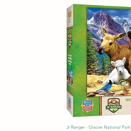
Jr Ranger - Glacier National Park