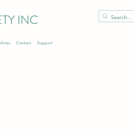
TY INC
licies
Contact
Support