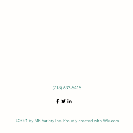
(718) 633-5415
©2021 by MB Variety Inc. Proudly created with Wix.com