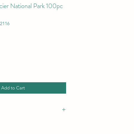
cier National Park 100pc
12116
Add to Cart