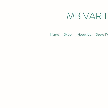
MB VARIE
Home
Shop
About Us
Store Po