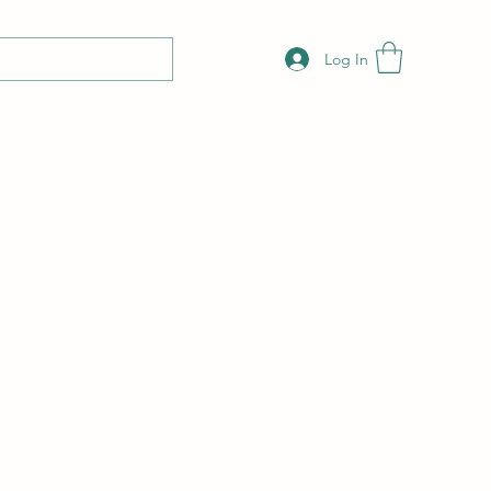
Log In