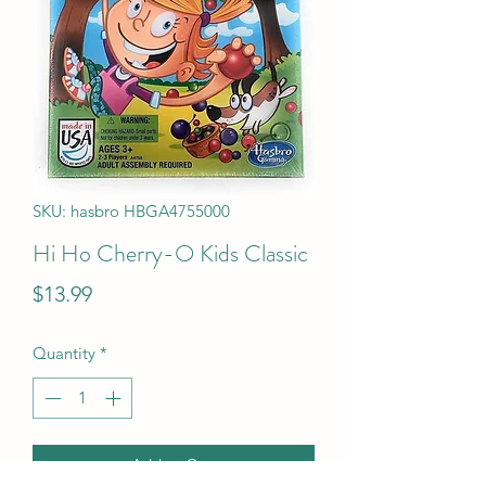
SKU: hasbro HBGA4755000
Hi Ho Cherry-O Kids Classic
Price
$13.99
Quantity
*
Add to Cart