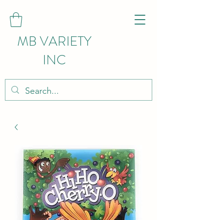
MB VARIETY
INC