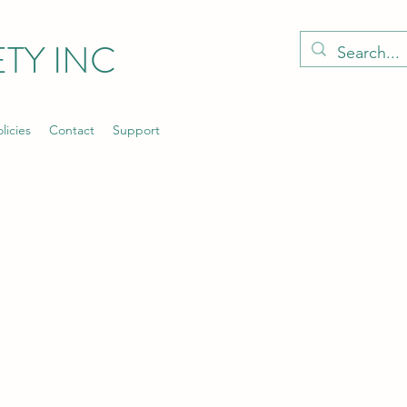
TY INC
licies
Contact
Support