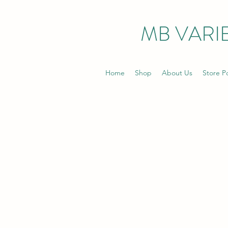
MB VARIE
Home
Shop
About Us
Store Po