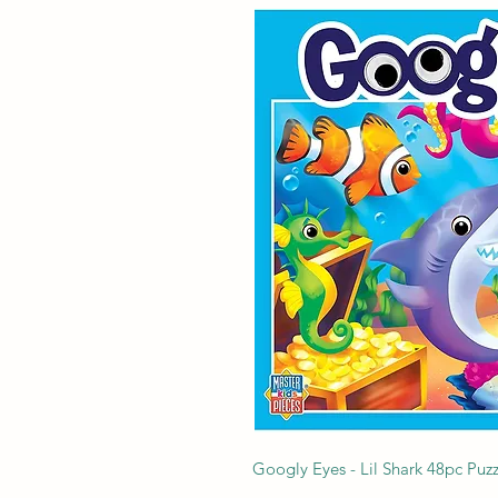
Googly Eyes - Lil Shark 48pc Puzz