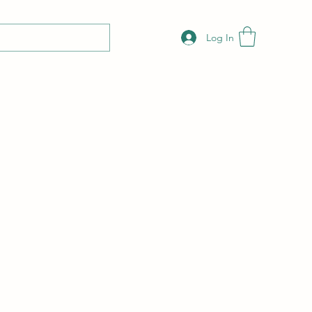
Log In