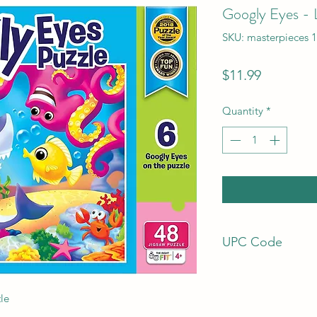
Googly Eyes - L
SKU: masterpieces 
Price
$11.99
Quantity
*
UPC Code
7.05988E+11
le