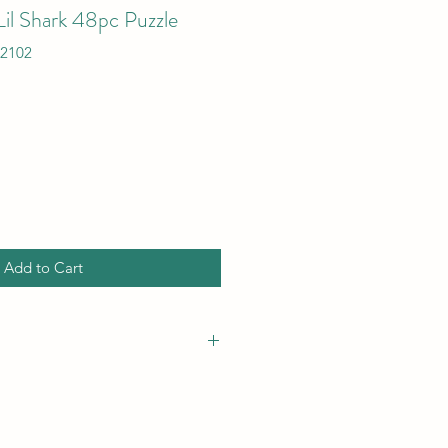
il Shark 48pc Puzzle
12102
Add to Cart