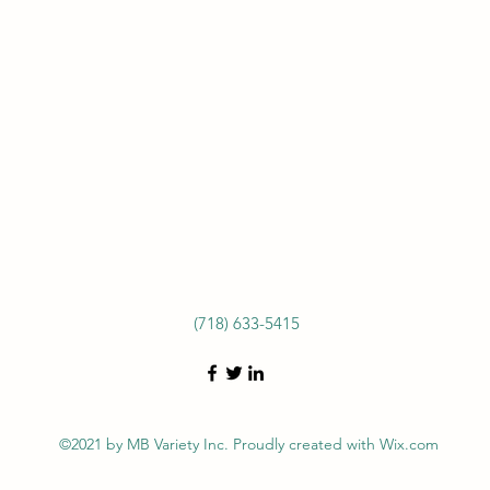
(718) 633-5415
©2021 by MB Variety Inc. Proudly created with Wix.com