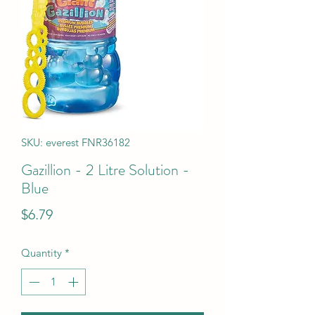
SKU: everest FNR36182
Gazillion - 2 Litre Solution -
Blue
Price
$6.79
Quantity
*