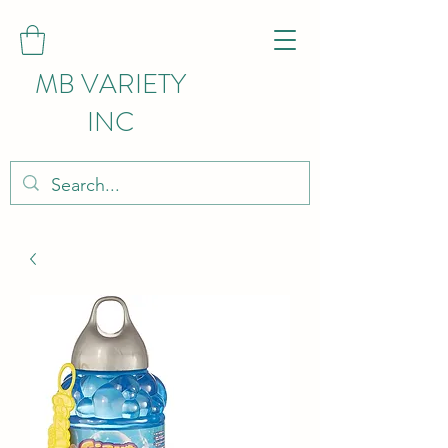
MB VARIETY
INC