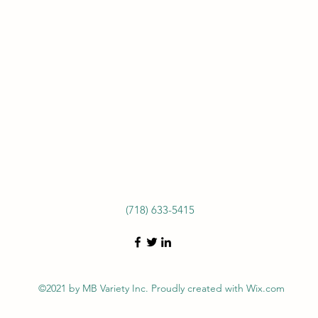
(718) 633-5415
©2021 by MB Variety Inc. Proudly created with Wix.com