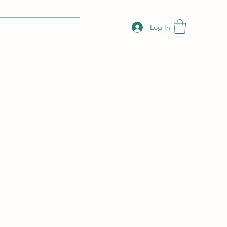
Log In