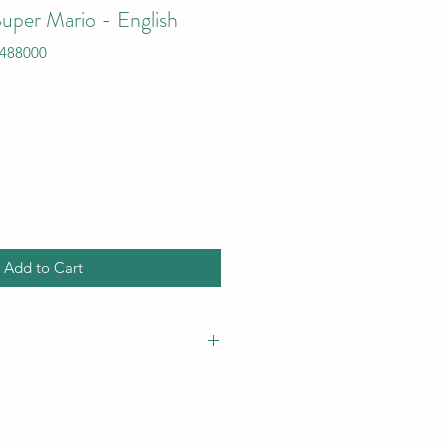
uper Mario - English
488000
Add to Cart