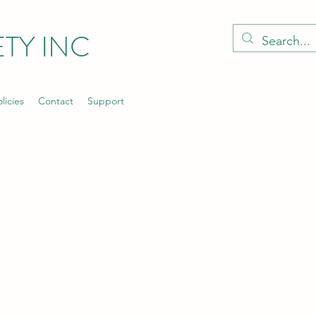
TY INC
licies
Contact
Support