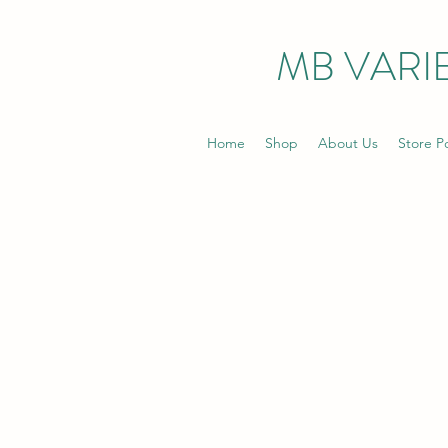
MB VARIE
Home
Shop
About Us
Store Po