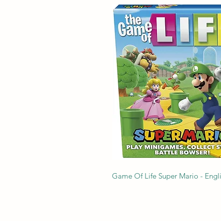
Game Of Life Super Mario - Engl