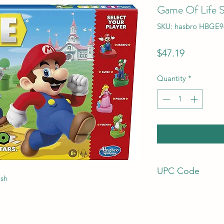
Game Of Life S
SKU: hasbro HBGE9
Price
$47.19
Quantity
*
UPC Code
ish
195166126852