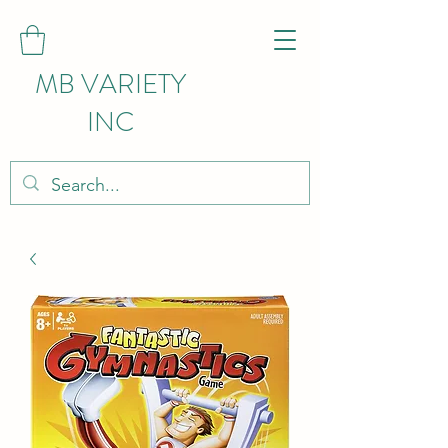
MB VARIETY
INC