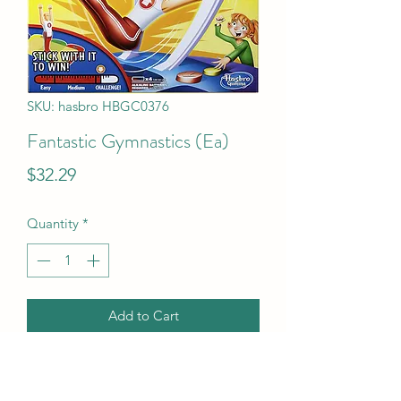
SKU: hasbro HBGC0376
Fantastic Gymnastics (Ea)
Price
$32.29
Quantity
*
Add to Cart
Fantastic Gymnastics (Ea)