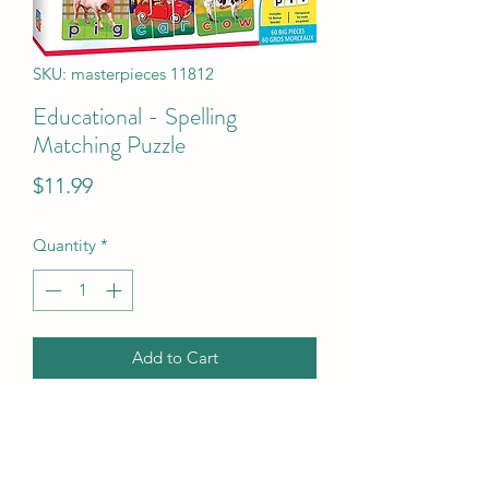
SKU: masterpieces 11812
Educational - Spelling
Matching Puzzle
Price
$11.99
Quantity
*
Add to Cart
Educational - Spelling Matching Puzzle