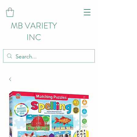
MB VARIETY
INC