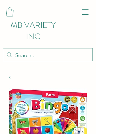
MB VARIETY
INC