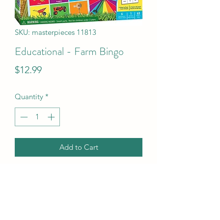
SKU: masterpieces 11813
Educational - Farm Bingo
Price
$12.99
Quantity
*
Add to Cart
Educational - Farm Bingo
UPC Code