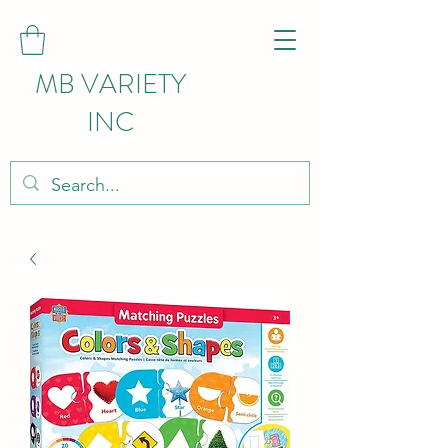
MB VARIETY
INC