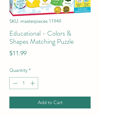
SKU: masterpieces 11949
Educational - Colors &
Shapes Matching Puzzle
Price
$11.99
Quantity
*
Add to Cart
Educational - Colors & Shapes 
Matching Puzzle