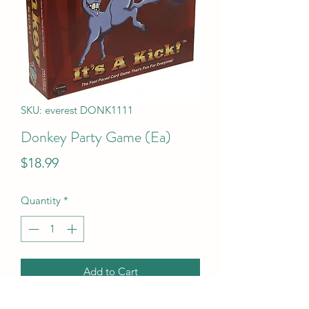
SKU: everest DONK1111
Donkey Party Game (Ea)
Price
$18.99
Quantity
*
Add to Cart