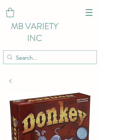
MB VARIETY
INC