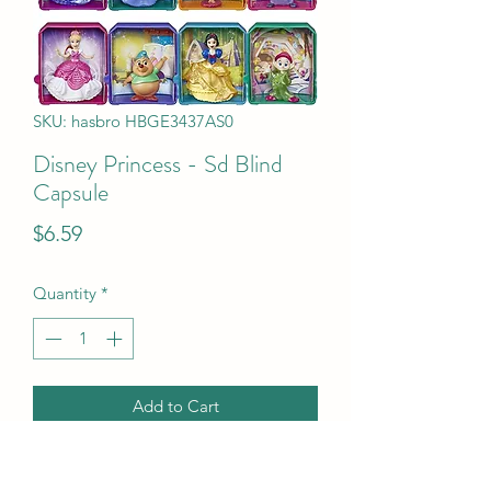
SKU: hasbro HBGE3437AS0
Disney Princess - Sd Blind
Capsule
Price
$6.59
Quantity
*
Add to Cart
Disney Princess - Sd Blind Capsule