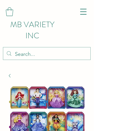
MB VARIETY
INC