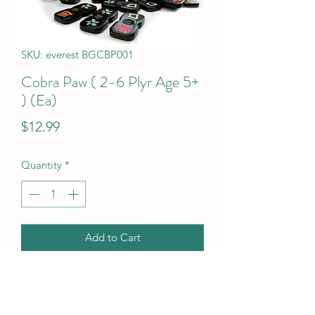
SKU: everest BGCBP001
Cobra Paw ( 2-6 Plyr Age 5+
) (Ea)
Price
$12.99
Quantity
*
Add to Cart
Cobra Paw ( 2-6 Plyr Age 5+ ) (Ea)