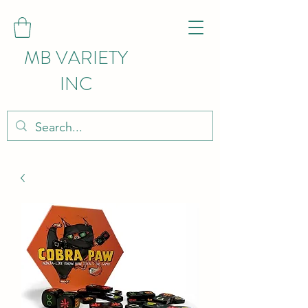
MB VARIETY
INC