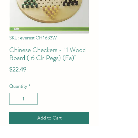
SKU: everest CH1633W
Chinese Checkers - 11 Wood
Board ( 6 Clr Pegs) (Ea)"
Price
$22.49
Quantity
*
Add to Cart
Chinese Checkers - 11 Wood Board ( 6 