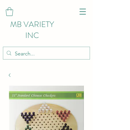
MB VARIETY
INC