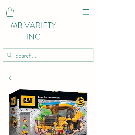
MB VARIETY
INC