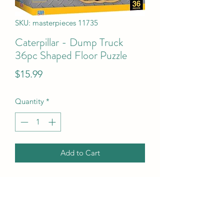
SKU: masterpieces 11735
Caterpillar - Dump Truck
36pc Shaped Floor Puzzle
Price
$15.99
Quantity
*
Add to Cart
Caterpillar - Dump Truck 36pc Shaped 
Floor Puzzle