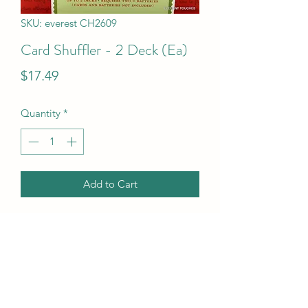
SKU: everest CH2609
Card Shuffler - 2 Deck (Ea)
Price
$17.49
Quantity
*
Add to Cart
Card Shuffler - 2 Deck (Ea)
UPC Code
704551260912