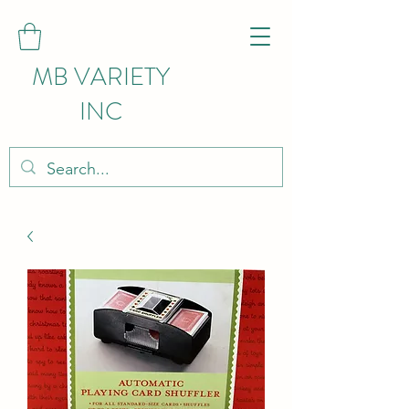
MB VARIETY
INC